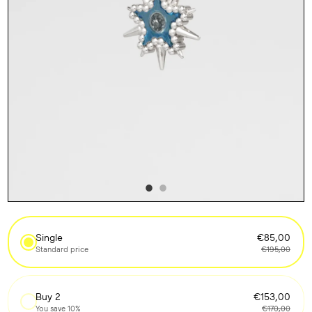
Single
€85,00
Standard price
€195,00
Buy 2
€153,00
You save 10%
€170,00