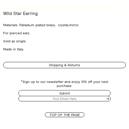
Wild Star Earring
Adding
product
Materials: Palladium plated brass, crystal,mirror.
to
your
For pierced ears.
cart
Sold as single.
Made in Italy.
Shipping & Returns
*Sign up to our newsletter and enjoy 10% off your next
purchase.
Submit
TOP OF THE PAGE