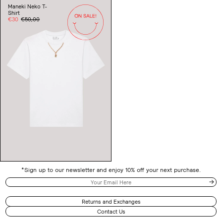
Neko
Maneki Neko T-
T-
Shirt
Shirt
Sale
€30
Regular
€50,00
price
price
*Sign up to our newsletter and enjoy 10% off your next purchase.
Returns and Exchanges
Contact Us