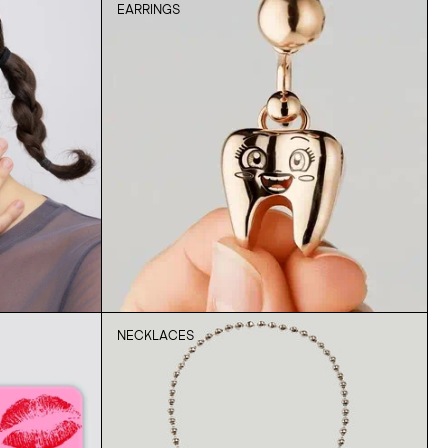
EARRINGS
NECKLACES