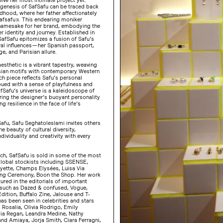
 genesis of SafSafu can be traced back
ldhood, where her father affectionately
Safsafu ». This endearing moniker
amesake for her brand, embodying the
r identity and journey. Established in
afSafu epitomizes a fusion of Safu’s
ral influences — her Spanish passport,
ge, and Parisian allure.
esthetic is a vibrant tapestry, weaving
sian motifs with contemporary Western
h piece reflects Safu’s personal
bued with a sense of playfulness and
Safu’s universe is a kaleidoscope of
ring the designer’s buoyant personality
g resilience in the face of life’s
afu, Safu Seghatoleslami invites others
e beauty of cultural diversity,
ndividuality and creativity with every
nch, SafSafu is sold in some of the most
global stockists including SSENSE,
ayette, Champs Elysées, Luisa Via
ng Ceremony, Boon the Shop. Her work
ured in the editorials of important
 such as Dazed & confused, Vogue,
-Edition, Buffalo Zine, Jalouse and T-
has been seen in celebrities and stars
, Rosalia, Olivia Rodrigo, Emily
ia Regan, Leandra Medine, Nathy
nd Amiaya, Jorja Smith, Ciara Ferragni,