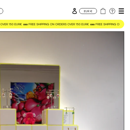
Log in
Cart
CURRENCY
EUR €
OVER 150 EUR€
xxx
FREE SHIPPING ON ORDERS OVER 150 EUR€
xxx
FREE SHIPPING ON ORDER