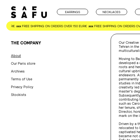
Skip
to
content
EARRINGS
NECKLACES
150 EUR€
xxx
FREE SHIPPING ON ORDERS OVER 150 EUR€
xxx
FREE SHIPPING ON ORDERS OVE
THE COMPANY
Our Creative 
Tehran in the
multicultura
About
Moving to Bar
developed a 
Our Paris store
roots and he
cultural upbr
Archives
endeavors. At
Terms of Use
permanently 
studies in In
Privacy Policy
creativity led
master’s degr
Stockists
Subsequently,
contributing
such as Carol
her tenure, s
Director, honi
mark on the i
Driven by a t
relocated to 
captivated he
became not on
Safu to conce