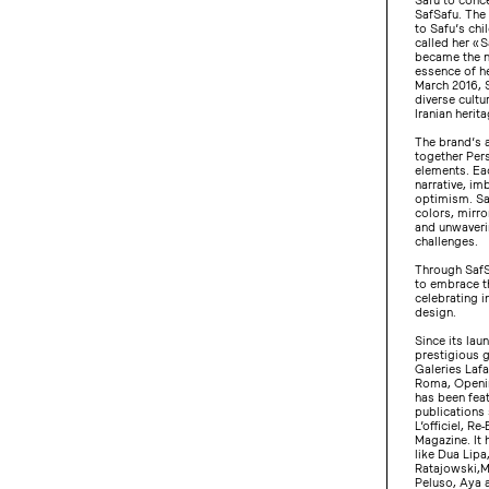
SafSafu. The
to Safu’s chi
called her « 
became the n
essence of he
March 2016, S
diverse cultu
Iranian herita
The brand’s a
together Per
elements. Eac
narrative, im
optimism. Saf
colors, mirro
and unwaverin
challenges.
Through SafS
to embrace th
celebrating i
design.
Since its lau
prestigious 
Galeries Laf
Roma, Openi
has been feat
publications
L’officiel, Re
Magazine. It 
like Dua Lipa
Ratajowski,M
Peluso, Aya a