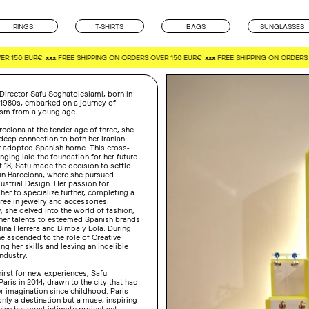
RINGS
T-SHIRTS
BAGS
SUNGLASSES
R 150 EUR€
xxx
FREE SHIPPING ON ORDERS OVER 150 EUR€
xxx
FREE SHIPPING ON ORDERS 
Director Safu Seghatoleslami, born in
 1980s, embarked on a journey of
lism from a young age.
celona at the tender age of three, she
deep connection to both her Iranian
r adopted Spanish home. This cross-
inging laid the foundation for her future
 18, Safu made the decision to settle
in Barcelona, where she pursued
dustrial Design. Her passion for
 her to specialize further, completing a
ee in jewelry and accessories.
 she delved into the world of fashion,
 her talents to esteemed Spanish brands
ina Herrera and Bimba y Lola. During
he ascended to the role of Creative
ng her skills and leaving an indelible
ndustry.
hirst for new experiences, Safu
Paris in 2014, drawn to the city that had
r imagination since childhood. Paris
ly a destination but a muse, inspiring
ive her most intimate project yet: