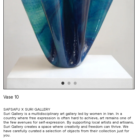
Vase 10
Adding
product
SAFSAFU X SURI GALLERY
to
Suri Gallery is a multidisciplinary art gallery led by women in Iran. In a
your
country where free expression is often hard to achieve, art remains one of
cart
the few avenues for self-expression. By supporting local artists and artisans,
Suri Gallery creates a space where creativity and freedom can thrive. We
have carefully curated a selection of objects from their collection just for
you.