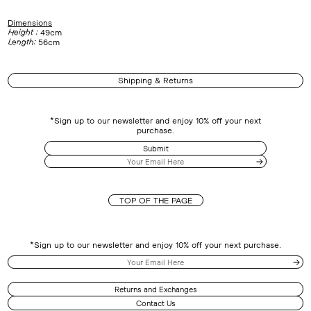
Dimensions
Height :
49cm
Length:
56cm
Shipping & Returns
*Sign up to our newsletter and enjoy 10% off your next
purchase.
Submit
TOP OF THE PAGE
*Sign up to our newsletter and enjoy 10% off your next purchase.
Returns and Exchanges
Contact Us