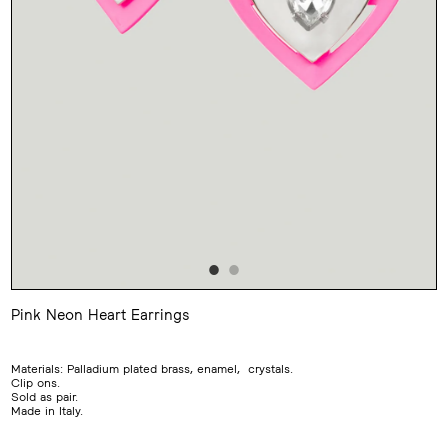
Pink Neon Heart Earrings
Adding
product
to
Materials: Palladium plated brass, enamel, crystals.
your
Clip ons.
cart
Sold as pair.
Made in Italy.