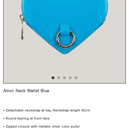
Amor Neck Wallet Blue
Adding
product
to
your
• Detachable neckstrap at top, Neckstrap lenght 42cm
cart
• Round keyring at front face
• Zipped closure with metallic silver color puller