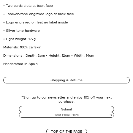
• Two cards slots at back face
• Tone-on-tone engraved logo at back face
• Logo engraved on leather label inside
• Silver tone hardware
• Light weight : 127g
Materials: 100% calfskin
Dimensions : Depth : 2cm • Height : 12cm • Width : 14cm
Handcrafted in Spain
Shipping & Returns
*Sign up to our newsletter and enjoy 10% off your next
purchase.
Submit
TOP OF THE PAGE