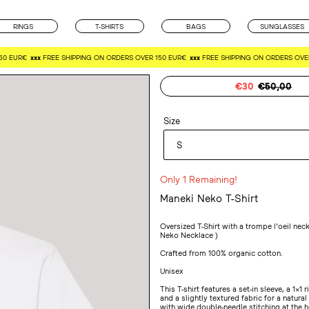
RINGS
T-SHIRTS
BAGS
SUNGLASSES
EUR€
xxx
FREE SHIPPING ON ORDERS OVER 150 EUR€
xxx
FREE SHIPPING ON ORDERS OVER 1
Sale
€30
Regular
€50,00
price
price
Size
Only 1 Remaining!
Maneki Neko T-Shirt
Adding
product
Oversized T-Shirt with a trompe l'oeil nec
to
Neko Necklace )
your
Crafted from 100% organic cotton.
cart
Unisex
This T-shirt features a set-in sleeve, a 1x1 
and a slightly textured fabric for a natural
with wide double-needle stitching at the 