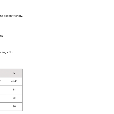
d vegan-friendly.
ing