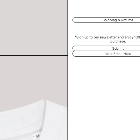
Shipping & Returns
*Sign up to our newsletter and enjoy 10%
purchase.
Submit