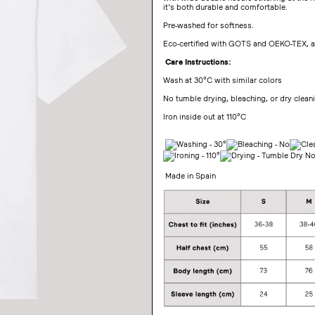
it's both durable and comfortable.
Pre-washed for softness.
Eco-certified with GOTS and OEKO-TEX, an
Care Instructions:
Wash at 30°C with similar colors
No tumble drying, bleaching, or dry clean
Iron inside out at 110°C
Made in Spain