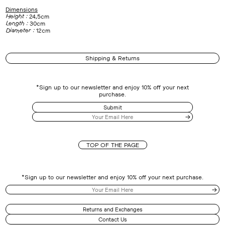
Dimensions
Height :
24,5cm
Length :
30cm
Diameter :
12cm
Shipping & Returns
*Sign up to our newsletter and enjoy 10% off your next
purchase.
Submit
TOP OF THE PAGE
*Sign up to our newsletter and enjoy 10% off your next purchase.
Returns and Exchanges
Contact Us