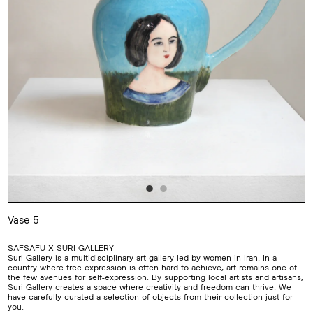
Vase 5
Adding
product
SAFSAFU X SURI GALLERY
to
Suri Gallery is a multidisciplinary art gallery led by women in Iran. In a
your
country where free expression is often hard to achieve, art remains one of
cart
the few avenues for self-expression. By supporting local artists and artisans,
Suri Gallery creates a space where creativity and freedom can thrive. We
have carefully curated a selection of objects from their collection just for
you.