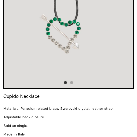
Cupido Necklace
Adding
product
Materials: Palladium plated brass, Swarovski crystal, leather strap.
to
your
Adjustable back closure.
cart
Sold as single.
Made in Italy.