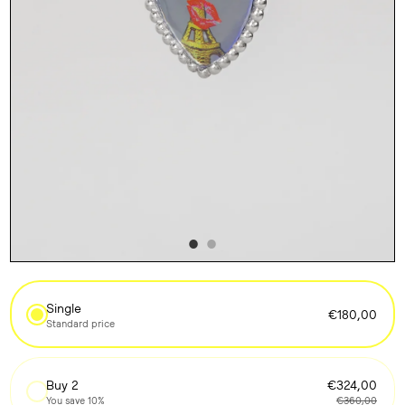
Single
€180,00
Standard price
Buy 2
€324,00
You save 10%
€360,00