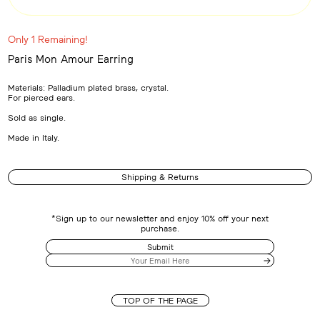
Only 1 Remaining!
Paris Mon Amour Earring
Adding
product
Materials: Palladium plated brass, crystal.
to
For pierced ears.
your
cart
Sold as single.
Made in Italy.
Shipping & Returns
*Sign up to our newsletter and enjoy 10% off your next
purchase.
Submit
TOP OF THE PAGE