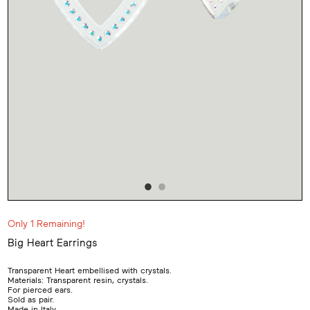
Only 1 Remaining!
Big Heart Earrings
Adding
product
Transparent Heart embellised with crystals.
to
Materials: Transparent resin, crystals.
your
For pierced ears.
cart
Sold as pair.
Made in Italy.