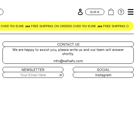
Log in
Cart
CURRENCY
EUR €
OVER 150 EUR€
xxx
FREE SHIPPING ON ORDERS OVER 150 EUR€
xxx
FREE SHIPPING ON ORDE
CONTACT US
We are happy to assist you, please write us and our team will answer
shortly.
info@safsafu.com
NEWSLETTER
SOCIAL
Instagram