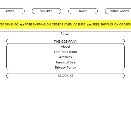
RINGS
T-SHIRTS
BAGS
SUNGLASSES
ER 150 EUR€
xxx
FREE SHIPPING ON ORDERS OVER 150 EUR€
xxx
FREE SHIPPING ON ORDERS 
News
THE COMPANY
About
Our Paris store
Archives
Terms of Use
Privacy Policy
STOCKIST